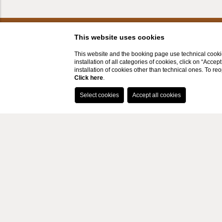
This website uses cookies
This website and the booking page use technical cookie
installation of all categories of cookies, click on “Accep
installation of cookies other than technical ones. To r
Click here
.
LOCATION
CONTAC
Via Luigi Pasqualetti, 85 - 50059 -
+39
Apparita (Vinci), Toscana, Italy
inf
P.Iva IT05070860480
CIN: IT048050B5DTJIH2TC