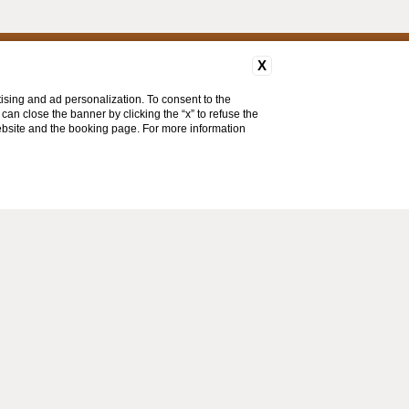
X
ising and ad personalization. To consent to the
u can close the banner by clicking the “x” to refuse the
website and the booking page. For more information
MENU
FAQ
CONTACTS
COMPANY DATA
PRIVACY
COOKIE
ACCESSIBILITY