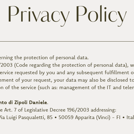
Privacy Policy
erning the protection of personal data.
/2003 (Code regarding the protection of personal data), w
service requested by you and any subsequent fulfillment of
ment of your request, your data may also be disclosed to 
on of the service (such as: management of the IT and tele
nto di Zipoli Daniele
.
he Art. 7 of Legislative Decree 196/2003 addressing:
ia Luigi Pasqualetti, 85 • 50059 Apparita (Vinci) - FI • Ita