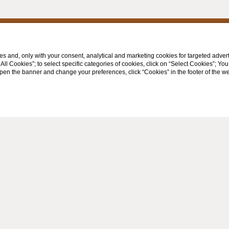
s and, only with your consent, analytical and marketing cookies for targeted advert
t All Cookies”; to select specific categories of cookies, click on “Select Cookies”; Yo
eopen the banner and change your preferences, click “Cookies” in the footer of the 
TS
FOLLOW US ON
 339 6517704
o@spazzaventovinci.com
WEBSITE BY BLASTNESS