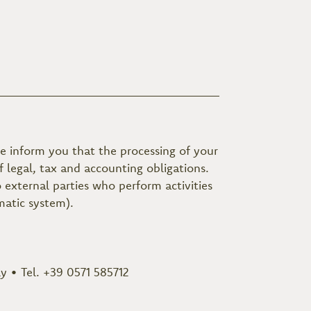
e inform you that the processing of your
 legal, tax and accounting obligations.
external parties who perform activities
matic system).
ly • Tel. +39 0571 585712