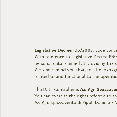
Legislative Decree 196/2003
, code conc
With reference to Legislative Decree 196
personal data is aimed at providing the 
We also remind you that, for the manage
related to and functional to the operati
The Data Controller is
Az. Agr. Spazzave
You can exercise the rights referred to t
Az. Agr. Spazzavento di Zipoli Daniele • V