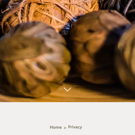
Home
Privacy