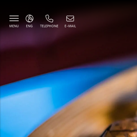
MENU
ENG
TELEPHONE
E-MAIL
ITA
ENG