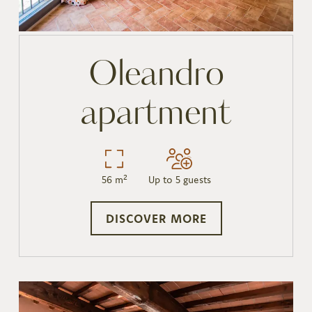
Oleandro
apartment
56 m²
Up to 5 guests
DISCOVER MORE