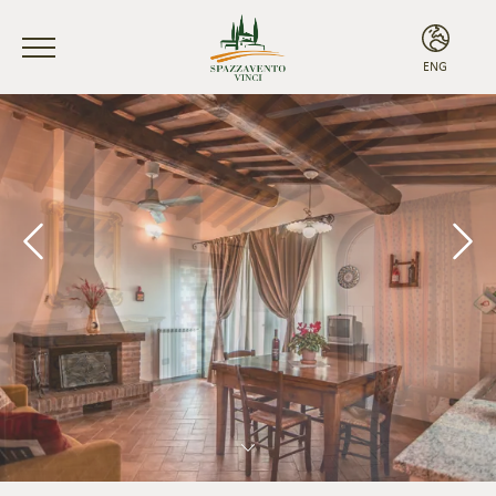
ENG
ITA
ENG