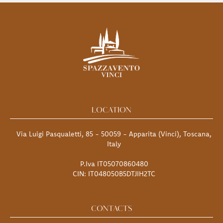
LOCATION
Via Luigi Pasqualetti, 85 - 50059 - Apparita (Vinci), Toscana,
Italy
P.Iva IT05070860480
CIN: IT048050B5DTJIH2TC
CONTACTS