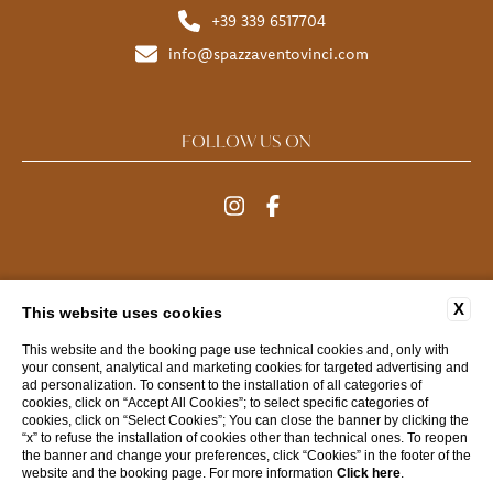
+39 339 6517704
info@spazzaventovinci.com
FOLLOW US ON
MENU
X
This website uses cookies
FAQ
CONTACTS
COMPANY DATA
PRIVACY
This website and the booking page use technical cookies and, only with
your consent, analytical and marketing cookies for targeted advertising and
COOKIE
ACCESSIBILITY
ad personalization. To consent to the installation of all categories of
cookies, click on “Accept All Cookies”; to select specific categories of
cookies, click on “Select Cookies”; You can close the banner by clicking the
“x” to refuse the installation of cookies other than technical ones. To reopen
WEBSITE BY BLASTNESS
the banner and change your preferences, click “Cookies” in the footer of the
website and the booking page. For more information
Click here
.