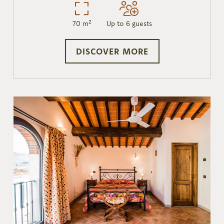
70 m²
Up to 6 guests
DISCOVER MORE