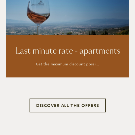
Last minute rate - apartments
Get the maximum discount possi...
DISCOVER ALL THE OFFERS