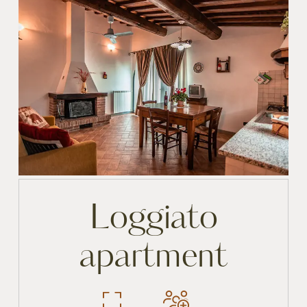
Loggiato
apartment