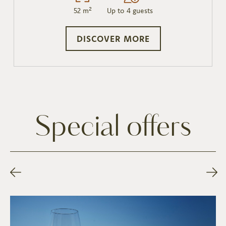
52 m²
Up to 4 guests
DISCOVER MORE
Special offers