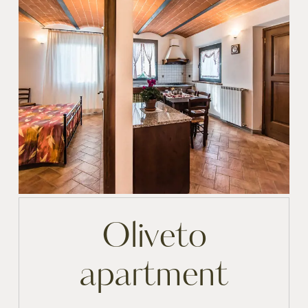
Oliveto
apartment