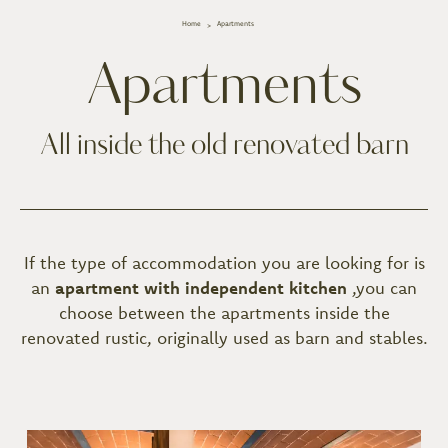
Home
Apartments
Apartments
All inside the old renovated barn
If the type of accommodation you are looking for is
an
apartment with independent kitchen
,
you can
choose between the apartments inside the
renovated rustic, originally used as barn and stables.
Room list