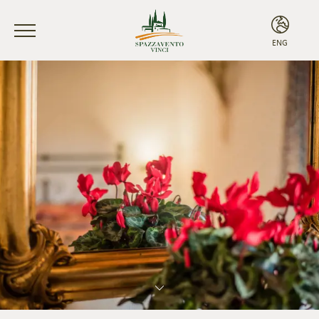
ENG
ITA
ENG