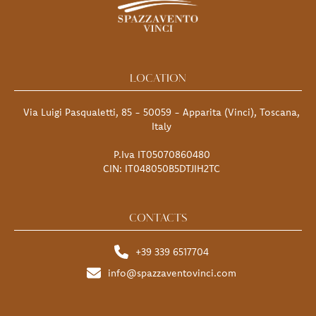
LOCATION
Via Luigi Pasqualetti, 85 - 50059 - Apparita (Vinci), Toscana,
Italy
P.Iva IT05070860480
CIN: IT048050B5DTJIH2TC
CONTACTS
+39 339 6517704
info@spazzaventovinci.com