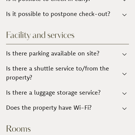
Practical information about the accommodation is
provided, along with tips and suggestions regarding
Yes,
Is it possible to postpone check-out?
subject to agreement
with Management.
activities you can do or places you can visit during
your stay.
Yes,
subject to agreement
with Management.
Facility and services
Is there parking available on site?
Yes, the car park is located within the company
Is there a shuttle service to/from the
premises and is
unguarded
.
property?
No,
Is there a luggage storage service?
there is no shuttle service
.
You may
Does the property have Wi-Fi?
leave your luggage at reception
.
Yes, there is a
Wi-Fi connection
.
Rooms