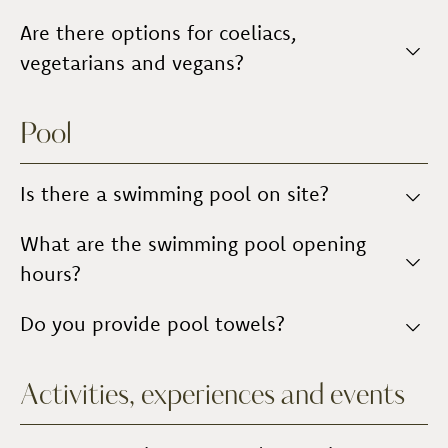
farmhouse
or,
upon request
,
in the individual
the daily rate: breakfast
.
apartments
Breakfast includes a
Are there options for coeliacs,
.
classic Italian breakfast
, and a
continental breakfast
for those who prefer it.
vegetarians and vegans?
Yes,
subject to agreement
with Management.
Pool
Is there a swimming pool on site?
Yes, there is
What are the swimming pool opening
an outdoor swimming pool
, open
seasonally from
May to October
.
hours?
The swimming pool is open from 8:00 a.m. to 8:00
Do you provide pool towels?
p.m.
No,
towels are not provided
.
Activities, experiences and events