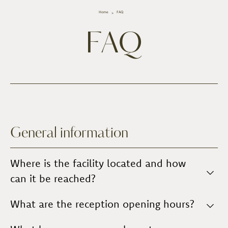
Home
FAQ
FAQ
General information
Where is the facility located and how
can it be reached?
The property is located in the countryside, outside
What are the reception opening hours?
the village of
Vinci,
in the
hamlet of Apparita
. It is