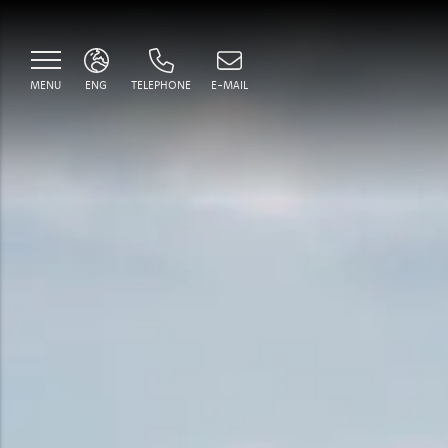
MENU
ENG
TELEPHONE
E-MAIL
ITA
ENG