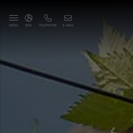
MENU
ENG
TELEPHONE
E-MAIL
ITA
ENG