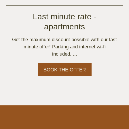
Last minute rate -
apartments
Get the maximum discount possible with our last
minute offer! Parking and internet wi-fi
included. ...
BOOK THE OFFER