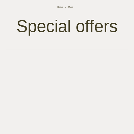
Home
Offers
Special offers
lista-offerte