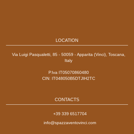
LOCATION
Via Luigi Pasqualetti, 85 - 50059 - Apparita (Vinci), Toscana,
Italy
P.Iva IT05070860480
CIN: IT048050B5DTJIH2TC
CONTACTS
+39 339 6517704
info@spazzaventovinci.com