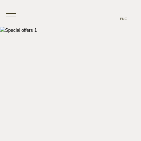
ENG
ITA
ENG