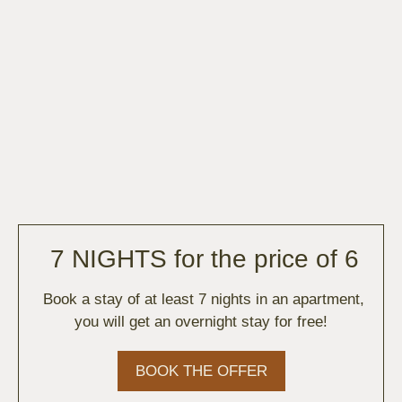
7 NIGHTS for the price of 6
Book a stay of at least 7 nights in an apartment,
you will get an overnight stay for free!
BOOK THE OFFER